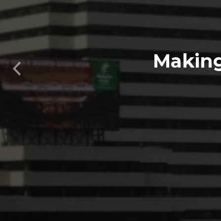
Previous